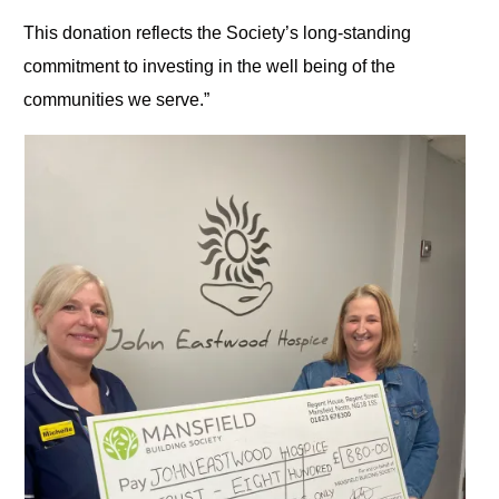
This donation reflects the Society’s long-standing
commitment to investing in the well being of the
communities we serve.”