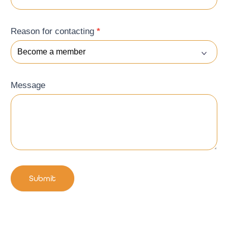
Reason for contacting
*
Message
Submit