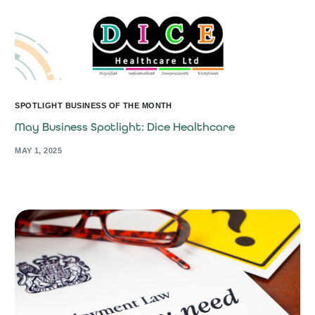
SPOTLIGHT BUSINESS OF THE MONTH
May Business Spotlight: Dice Healthcare
MAY 1, 2025