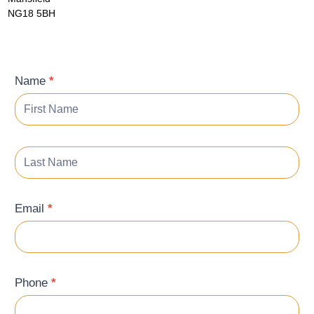
NG18 5BH
Contact
Name
*
Form
Email
*
Phone
*