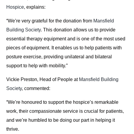
Hospice
, explains:
“We’re very grateful for the donation from
Mansfield
Building Society
. This donation allows us to provide
essential therapy equipment and is one of the most used
pieces of equipment. It enables us to help patients with
posture exercise, providing unilateral and bilateral
support to help with mobility.”
Vickie Preston, Head of People at
Mansfield Building
Society
, commented:
“We’re honoured to support the hospice’s remarkable
work, their compassionate service is crucial for patients,
and we’re humbled to be doing our part in helping it
thrive.