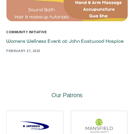
COMMUNITY INITIATIVE
Womens Wellness Event at John Eastwood Hospice
FEBRUARY 27, 2025
Our Patrons