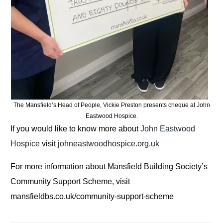
The Mansfield’s Head of People, Vickie Preston presents cheque at John
Eastwood Hospice.
If you would like to know more about
John Eastwood
Hospice
visit
johneastwoodhospice.org.uk
For more information about Mansfield Building Society’s
Community Support Scheme, visit
mansfieldbs.co.uk/community-support-scheme