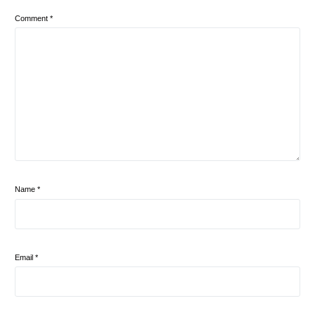
Comment
*
Name
*
Email
*