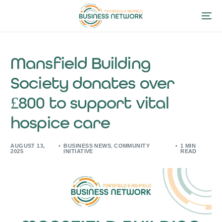
Mansfield Building
Society donates over
£800 to support vital
hospice care
AUGUST 13,
BUSINESS NEWS
,
COMMUNITY
1 MIN
2025
INITIATIVE
READ