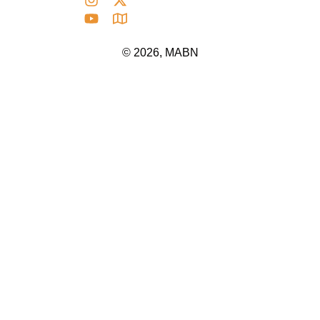
© 2026, MABN