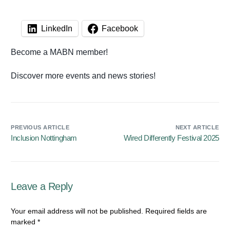
LinkedIn
Facebook
Become a MABN member!
Discover more events and news stories!
PREVIOUS ARTICLE
NEXT ARTICLE
Inclusion Nottingham
Wired Differently Festival 2025
Leave a Reply
Your email address will not be published.
Required fields are
marked
*