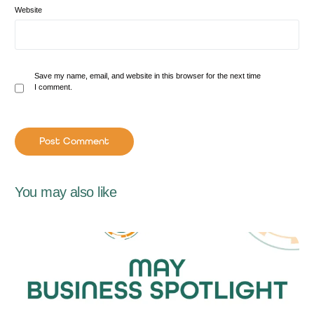
Website
Save my name, email, and website in this browser for the next time
I comment.
You may also like