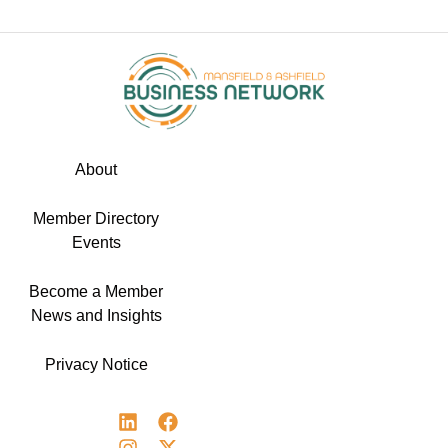
About
Member Directory
Events
Become a Member
News and Insights
Privacy Notice