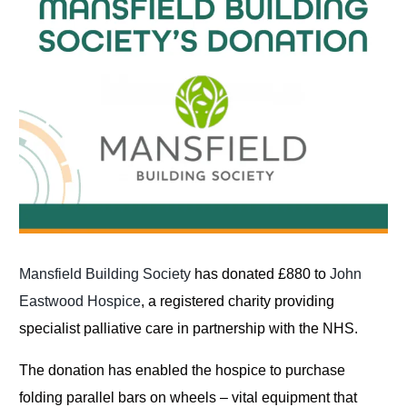
Mansfield Building Society
has donated £880 to
John
Eastwood Hospice
, a registered charity providing
specialist palliative care in partnership with the NHS.
The donation has enabled the hospice to purchase
folding parallel bars on wheels – vital equipment that