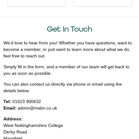
Get In Touch
We’d love to hear from you! Whether you have questions, want to
become a member, or just want to learn more about what we do,
feel free to reach out.
Simply fill in the form, and a member of our team will get back to
you as soon as possible.
You can also contact us directly via phone or email using the
details below.
Tel:
01623 900632
Email:
admin@mabn.co.uk
Address:
West Nottinghamshire College
Derby Road
Mansfield