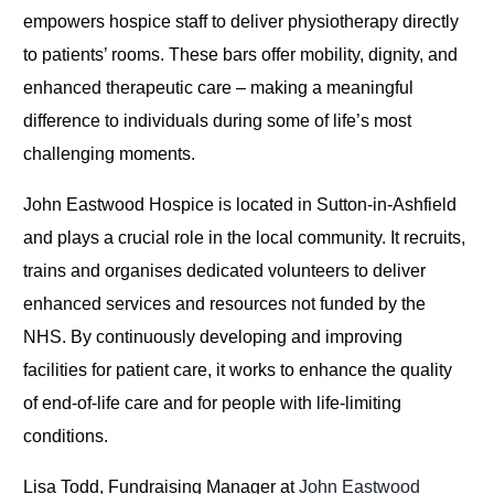
empowers hospice staff to deliver physiotherapy directly
to patients’ rooms. These bars offer mobility, dignity, and
enhanced therapeutic care – making a meaningful
difference to individuals during some of life’s most
challenging moments.
John Eastwood Hospice is located in Sutton-in-Ashfield
and plays a crucial role in the local community. It recruits,
trains and organises dedicated volunteers to deliver
enhanced services and resources not funded by the
NHS. By continuously developing and improving
facilities for patient care, it works to enhance the quality
of end-of-life care and for people with life-limiting
conditions.
Lisa Todd, Fundraising Manager at
John Eastwood