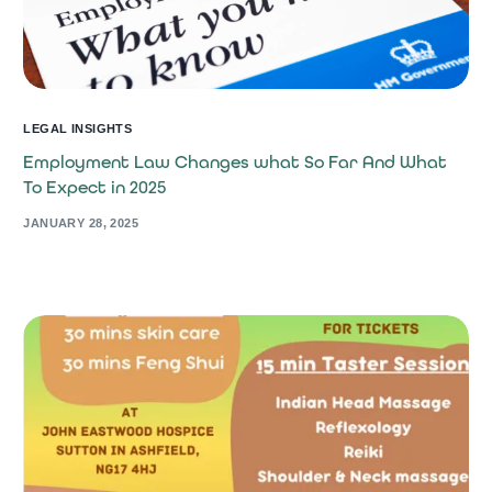
LEGAL INSIGHTS
Employment Law Changes what So Far And What
To Expect in 2025
JANUARY 28, 2025