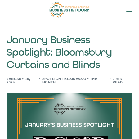
January Business
Spotlight: Bloomsbury
Curtains and Blinds
JANUARY 15,
SPOTLIGHT BUSINESS OF THE
2 MIN
2025
MONTH
READ