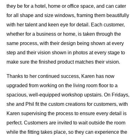
they be for a hotel, home or office space, and can cater
for all shape and size windows, framing them beautifully
with her talent and keen eye for detail. Each customer,
whether for a business or home, is taken through the
same process, with their design being shown at every
step and their vision shown in photos at every stage to
make sure the finished product matches their vision.
Thanks to her continued success, Karen has now
upgraded from working on the living room floor to a
spacious, well-equipped workshop upstairs. On Fridays,
she and Phil fit the custom creations for customers, with
Karen supervising the process to ensure every detail is
perfect. Customers are invited to wait outside the room
while the fitting takes place, so they can experience the