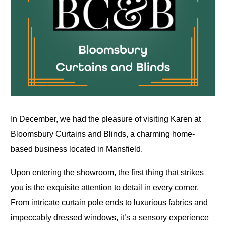
In December, we had the pleasure of visiting Karen at
Bloomsbury Curtains and Blinds, a charming home-
based business located in Mansfield.
Upon entering the showroom, the first thing that strikes
you is the exquisite attention to detail in every corner.
From intricate curtain pole ends to luxurious fabrics and
impeccably dressed windows, it’s a sensory experience