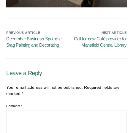
PREVIOUS ARTICLE
NEXT ARTICLE
December Business Spotlight:
Call for new Café provider for
Stag Painting and Decorating
Mansfield Central Library
Leave a Reply
Your email address will not be published.
Required fields are
marked
*
Comment
*