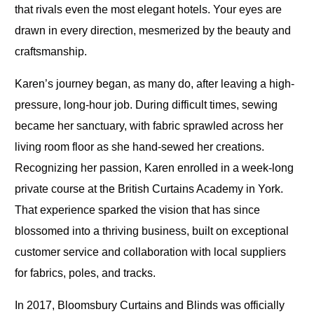
that rivals even the most elegant hotels. Your eyes are
drawn in every direction, mesmerized by the beauty and
craftsmanship.
Karen’s journey began, as many do, after leaving a high-
pressure, long-hour job. During difficult times, sewing
became her sanctuary, with fabric sprawled across her
living room floor as she hand-sewed her creations.
Recognizing her passion, Karen enrolled in a week-long
private course at the British Curtains Academy in York.
That experience sparked the vision that has since
blossomed into a thriving business, built on exceptional
customer service and collaboration with local suppliers
for fabrics, poles, and tracks.
In 2017, Bloomsbury Curtains and Blinds was officially