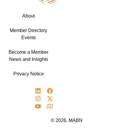
About
Member Directory
Events
Become a Member
News and Insights
Privacy Notice
© 2026, MABN