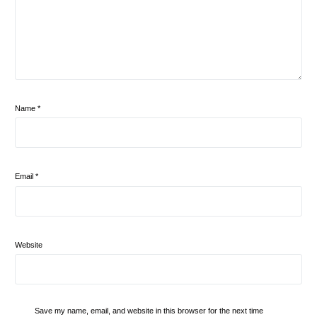
Name
*
Email
*
Website
Save my name, email, and website in this browser for the next time