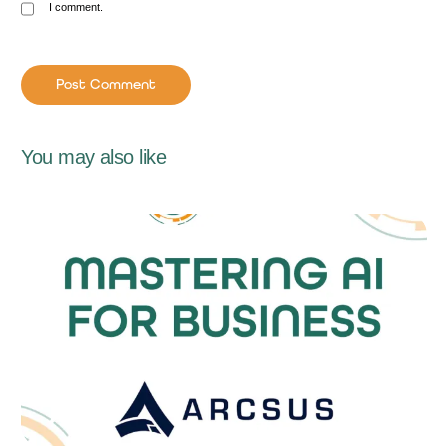
I comment.
You may also like