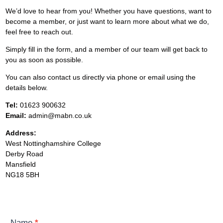
We’d love to hear from you! Whether you have questions, want to
become a member, or just want to learn more about what we do,
feel free to reach out.
Simply fill in the form, and a member of our team will get back to
you as soon as possible.
You can also contact us directly via phone or email using the
details below.
Tel:
01623 900632
Email:
admin@mabn.co.uk
Address:
West Nottinghamshire College
Derby Road
Mansfield
NG18 5BH
Contact
Name
*