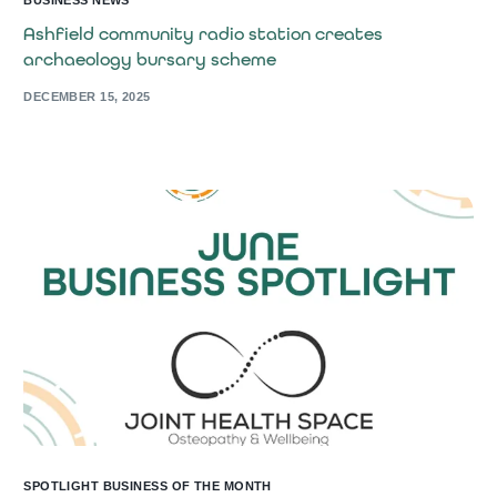
BUSINESS NEWS
Ashfield community radio station creates
archaeology bursary scheme
DECEMBER 15, 2025
SPOTLIGHT BUSINESS OF THE MONTH