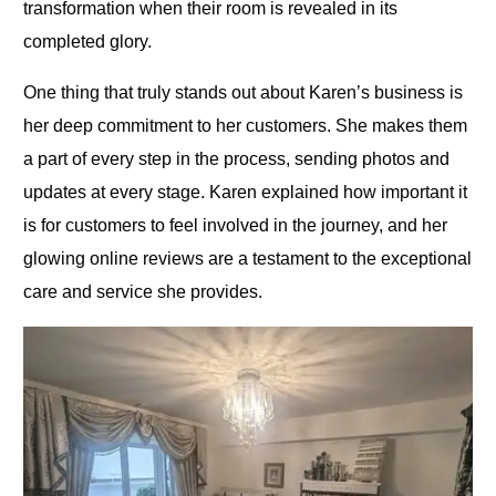
transformation when their room is revealed in its
completed glory.
One thing that truly stands out about Karen’s business is
her deep commitment to her customers. She makes them
a part of every step in the process, sending photos and
updates at every stage. Karen explained how important it
is for customers to feel involved in the journey, and her
glowing online reviews are a testament to the exceptional
care and service she provides.