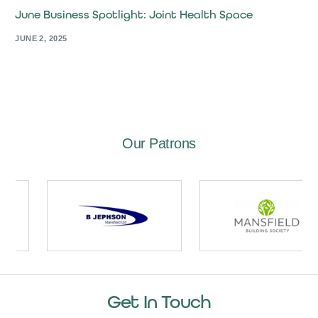
June Business Spotlight: Joint Health Space
JUNE 2, 2025
Our Patrons
Get In Touch