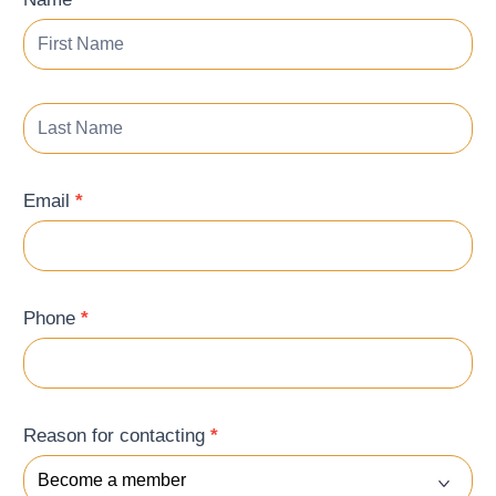
Form
Email
*
Phone
*
Reason for contacting
*