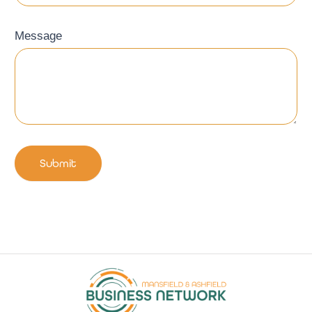
Message
Submit