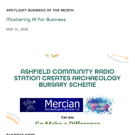
SPOTLIGHT BUSINESS OF THE MONTH
Mastering AI for Business
MAY 11, 2026