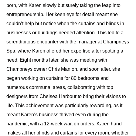
born, with Karen slowly but surely taking the leap into
entrepreneurship. Her keen eye for detail meant she
couldn’t help but notice when the curtains and blinds in
businesses or buildings needed attention. This led to a
serendipitous encounter with the manager at Champneys
Spa, where Karen offered her expertise after spotting a
need. Eight months later, she was meeting with
Champneys owner Chris Manion, and soon after, she
began working on curtains for 80 bedrooms and
numerous communal areas, collaborating with top
designers from Chelsea Harbour to bring their visions to
life. This achievement was particularly rewarding, as it
meant Karen’s business thrived even during the
pandemic, with a 12-week wait on orders. Karen hand
makes all her blinds and curtains for every room, whether