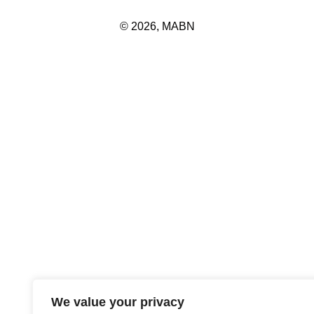
© 2026, MABN
We value your privacy