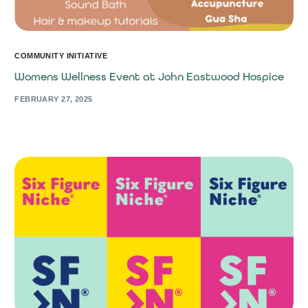
COMMUNITY INITIATIVE
Womens Wellness Event at John Eastwood Hospice
FEBRUARY 27, 2025