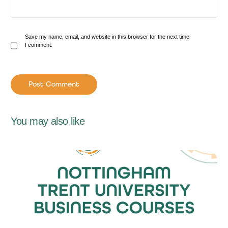
Save my name, email, and website in this browser for the next time
I comment.
You may also like