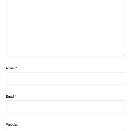
Name
*
Email
*
Website