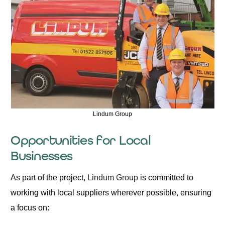
Lindum Group
Opportunities for Local
Businesses
As part of the project,
Lindum Group
is committed to
working with local suppliers wherever possible, ensuring
a focus on: