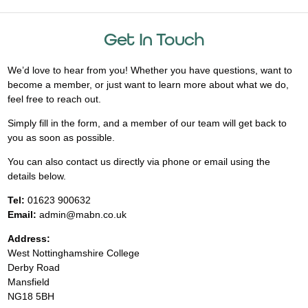
Get In Touch
We’d love to hear from you! Whether you have questions, want to
become a member, or just want to learn more about what we do,
feel free to reach out.
Simply fill in the form, and a member of our team will get back to
you as soon as possible.
You can also contact us directly via phone or email using the
details below.
Tel:
01623 900632
Email:
admin@mabn.co.uk
Address:
West Nottinghamshire College
Derby Road
Mansfield
NG18 5BH