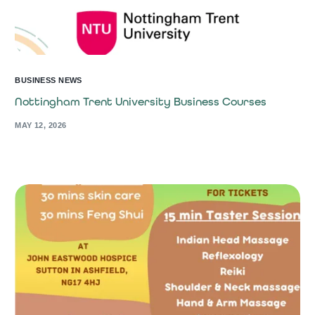
BUSINESS NEWS
Nottingham Trent University Business Courses
MAY 12, 2026