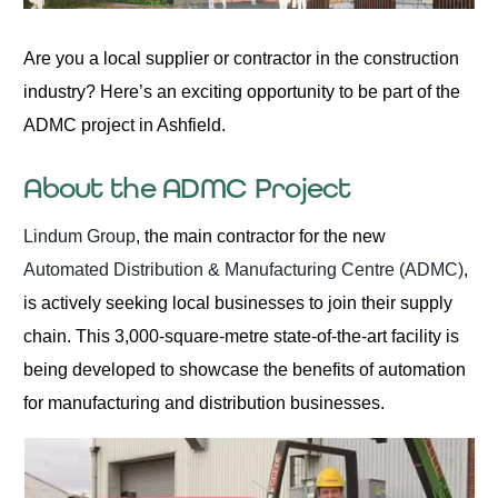
Are you a local supplier or contractor in the construction
industry? Here’s an exciting opportunity to be part of the
ADMC project in Ashfield.
About the ADMC Project
Lindum Group
, the main contractor for the new
Automated Distribution & Manufacturing Centre (ADMC)
,
is actively seeking local businesses to join their supply
chain. This 3,000-square-metre state-of-the-art facility is
being developed to showcase the benefits of automation
for manufacturing and distribution businesses.