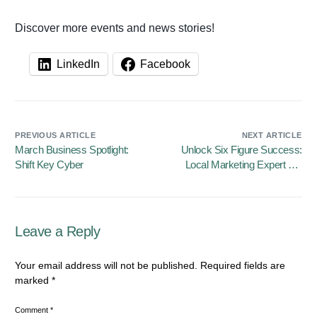
Discover more events and news stories!
LinkedIn
Facebook
PREVIOUS ARTICLE
NEXT ARTICLE
March Business Spotlight:
Unlock Six Figure Success:
Shift Key Cyber
Local Marketing Expert Vic
Taylor Releases New
Business Growth Workbook
Leave a Reply
Your email address will not be published.
Required fields are
marked
*
Comment
*