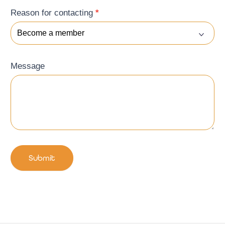
Reason for contacting
*
Message
Submit