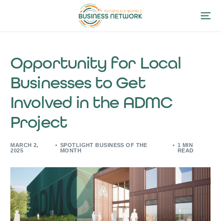
Opportunity for Local
Businesses to Get
Involved in the ADMC
Project
MARCH 2,
SPOTLIGHT BUSINESS OF THE
1 MIN
2025
MONTH
READ