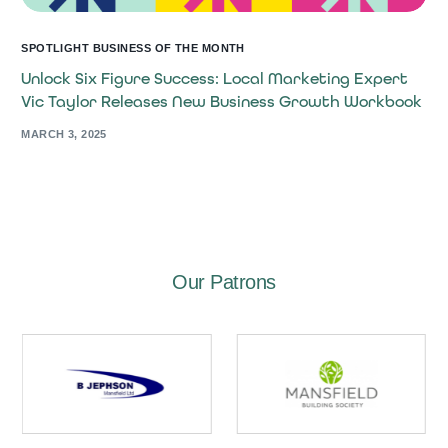
SPOTLIGHT BUSINESS OF THE MONTH
Unlock Six Figure Success: Local Marketing Expert
Vic Taylor Releases New Business Growth Workbook
MARCH 3, 2025
Our Patrons