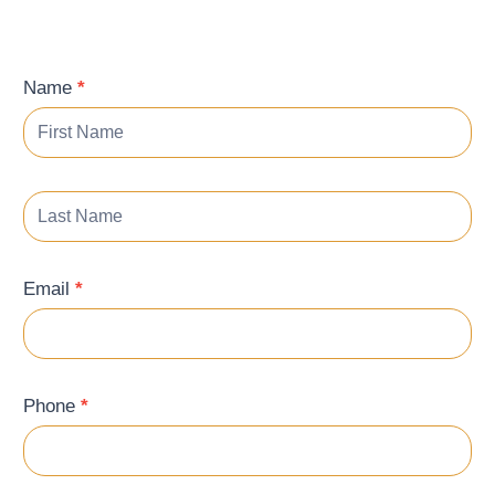
Contact
Name
*
Form
Email
*
Phone
*