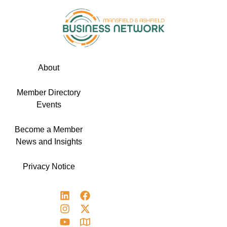
About
Member Directory
Events
Become a Member
News and Insights
Privacy Notice