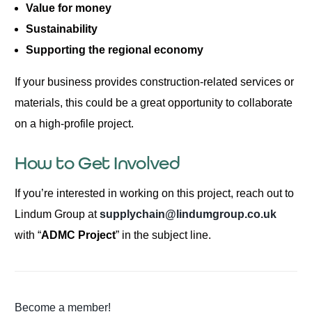
Value for money
Sustainability
Supporting the regional economy
If your business provides construction-related services or
materials, this could be a great opportunity to collaborate
on a high-profile project.
How to Get Involved
If you’re interested in working on this project, reach out to
Lindum Group at
supplychain@lindumgroup.co.uk
with “
ADMC Project
” in the subject line.
Become a member!