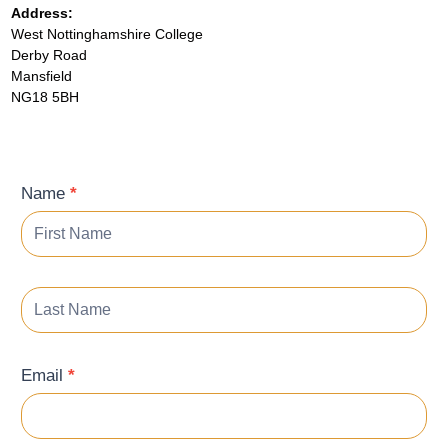
Address:
West Nottinghamshire College
Derby Road
Mansfield
NG18 5BH
Contact
Name
*
Form
Email
*