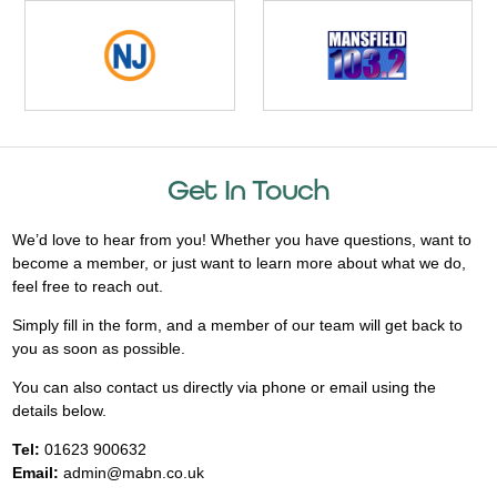
Get In Touch
We’d love to hear from you! Whether you have questions, want to
become a member, or just want to learn more about what we do,
feel free to reach out.
Simply fill in the form, and a member of our team will get back to
you as soon as possible.
You can also contact us directly via phone or email using the
details below.
Tel:
01623 900632
Email:
admin@mabn.co.uk