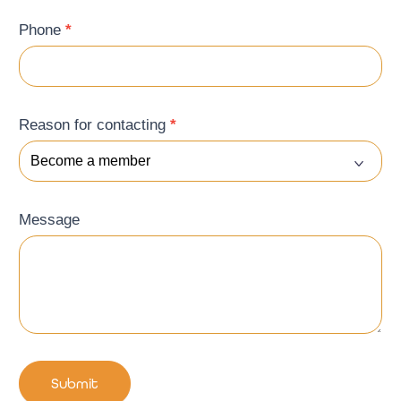
Phone
*
Reason for contacting
*
Message
Submit