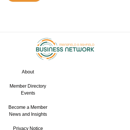
About
Member Directory
Events
Become a Member
News and Insights
Privacy Notice