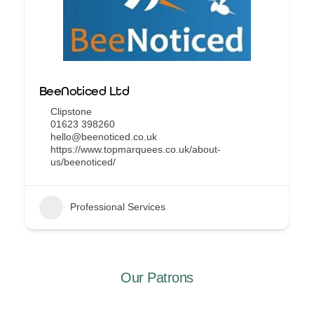
BeeNoticed Ltd
Clipstone
01623 398260
hello@beenoticed.co.uk
https://www.topmarquees.co.uk/about-
us/beenoticed/
Professional Services
Our Patrons