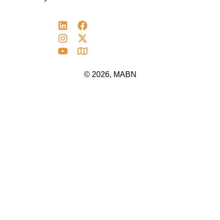
© 2026, MABN