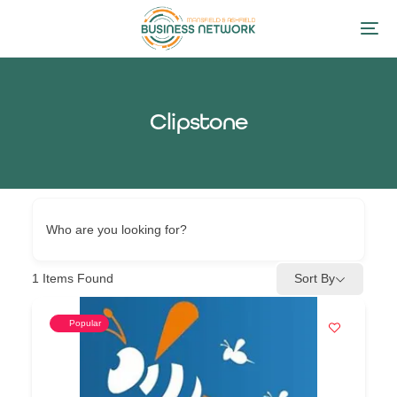
Clipstone
Who are you looking for?
1
Items Found
Sort By
Popular