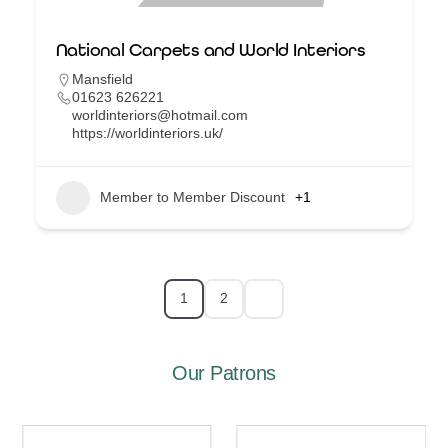
National Carpets and World Interiors
Mansfield
01623 626221
worldinteriors@hotmail.com
https://worldinteriors.uk/
Member to Member Discount
+1
1
2
Our Patrons