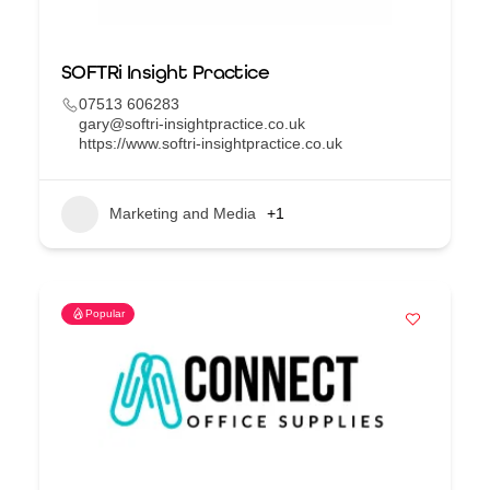
SOFTRi Insight Practice
07513 606283
gary@softri-insightpractice.co.uk
https://www.softri-insightpractice.co.uk
Marketing and Media
+1
Popular