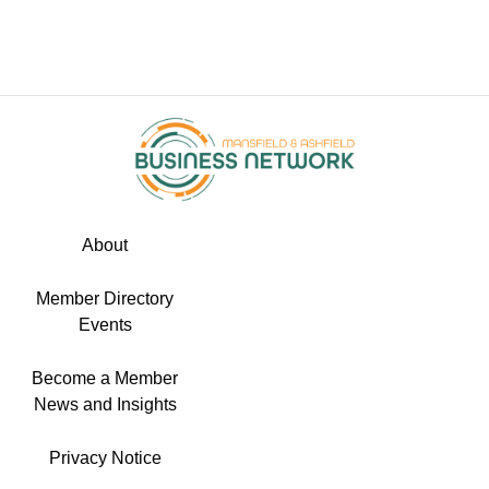
About
Member Directory
Events
Become a Member
News and Insights
Privacy Notice