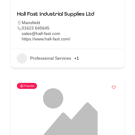
Hall Fast Industrial Supplies Ltd
Mansfield
01623 645645
sales@hall-fast.com
https://www.hall-fast.com/
Professional Services
+1
Popular