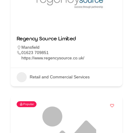
Regency Source Limited
Mansfield
01623 709851
https://www.regencysource.co.uk/
Retail and Commercial Services
Popular