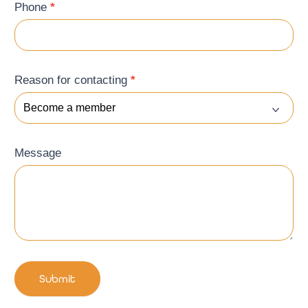
Phone
*
Reason for contacting
*
Message
Submit