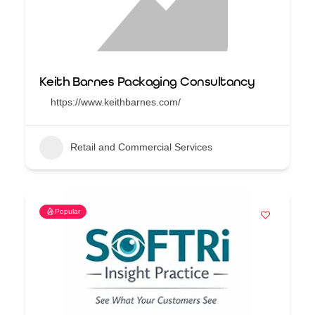
Keith Barnes Packaging Consultancy
https://www.keithbarnes.com/
Retail and Commercial Services
Popular