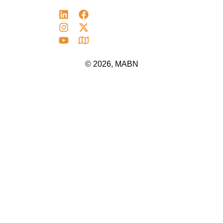
© 2026, MABN