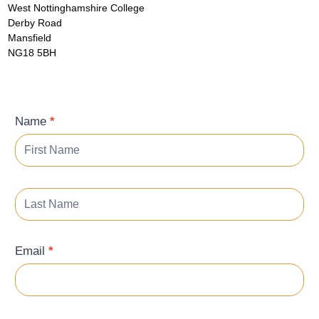
West Nottinghamshire College
Derby Road
Mansfield
NG18 5BH
Contact
Name
*
Form
Email
*