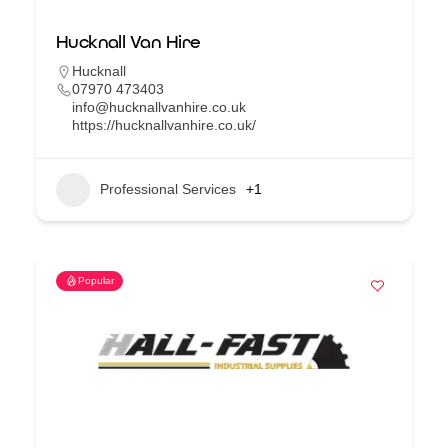
Hucknall Van Hire
Hucknall
07970 473403
info@hucknallvanhire.co.uk
https://hucknallvanhire.co.uk/
Professional Services
+1
Popular