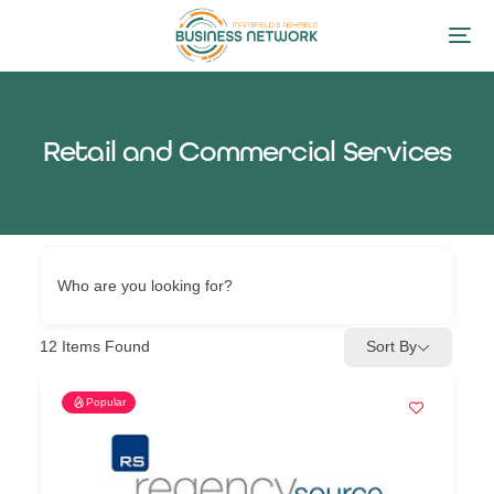
Retail and Commercial Services
Who are you looking for?
12
Items Found
Sort By
Popular