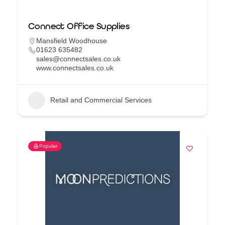
Connect Office Supplies
Mansfield Woodhouse
01623 635482
sales@connectsales.co.uk
www.connectsales.co.uk
Retail and Commercial Services
Popular