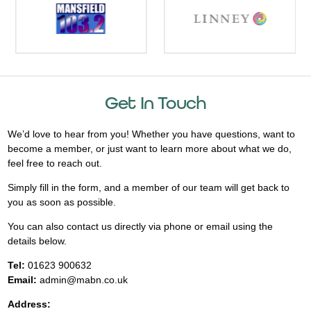
Get In Touch
We’d love to hear from you! Whether you have questions, want to
become a member, or just want to learn more about what we do,
feel free to reach out.
Simply fill in the form, and a member of our team will get back to
you as soon as possible.
You can also contact us directly via phone or email using the
details below.
Tel:
01623 900632
Email:
admin@mabn.co.uk
Address: