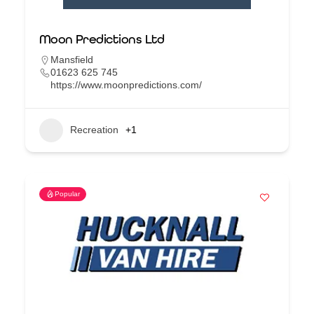
Moon Predictions Ltd
Mansfield
01623 625 745
https://www.moonpredictions.com/
Recreation
+1
Popular