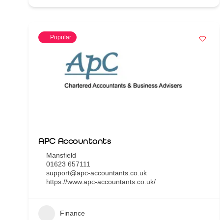
Popular
APC Accountants
Mansfield
01623 657111
support@apc-accountants.co.uk
https://www.apc-accountants.co.uk/
Finance