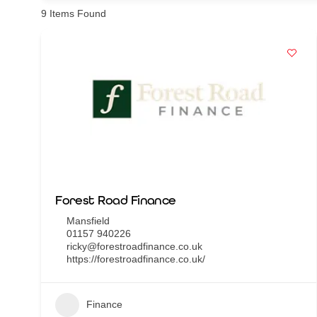
9
Items Found
Forest Road Finance
Mansfield
01157 940226
ricky@forestroadfinance.co.uk
https://forestroadfinance.co.uk/
Finance