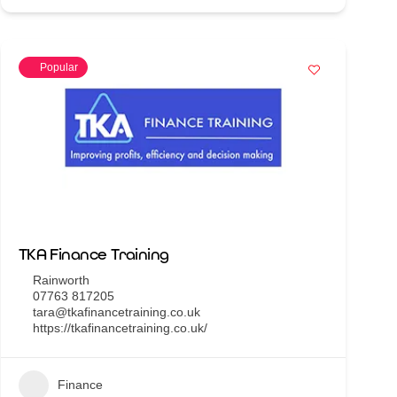
Popular
TKA Finance Training
Rainworth
07763 817205
tara@tkafinancetraining.co.uk
https://tkafinancetraining.co.uk/
Finance