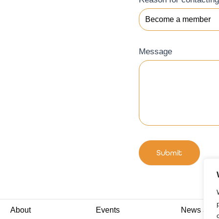
Message
Submit
About
Events
News and I