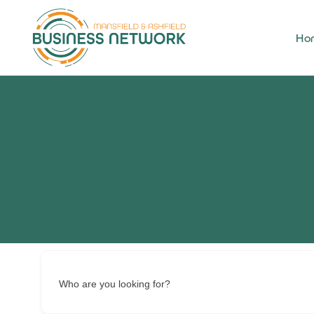
Ho
Who are you looking for?