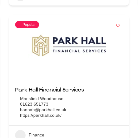
Popular
Park Hall Financial Services
Mansfield Woodhouse
01623 651773
hannah@parkhall.co.uk
https://parkhall.co.uk/
Finance