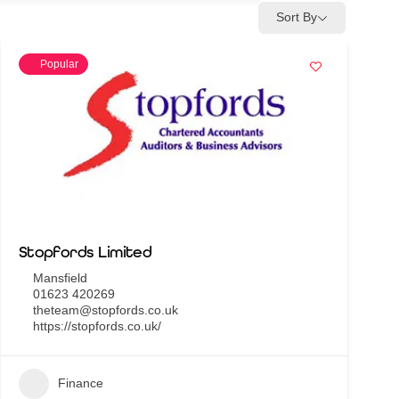
Sort By
Popular
Stopfords Limited
Mansfield
01623 420269
theteam@stopfords.co.uk
https://stopfords.co.uk/
Finance