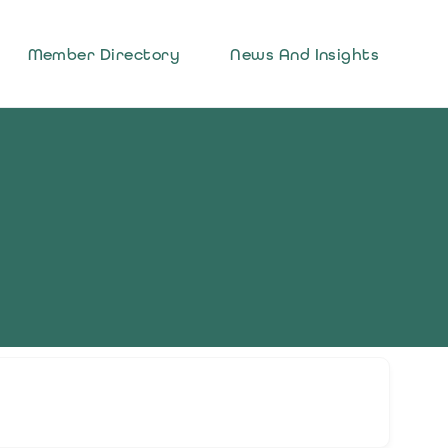
Member Directory
News And Insights