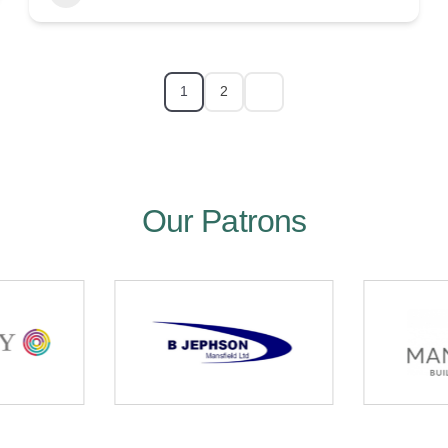
1
2
Our Patrons