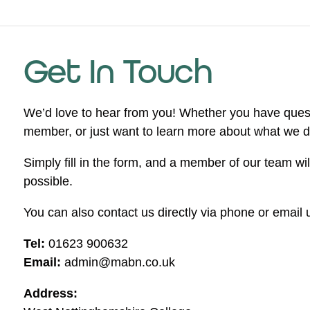
Get In Touch
We’d love to hear from you! Whether you have ques
member, or just want to learn more about what we do,
Simply fill in the form, and a member of our team wi
possible.
You can also contact us directly via phone or email u
Tel:
01623 900632
Email:
admin@mabn.co.uk
Address: