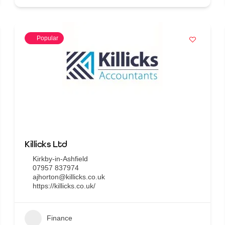
Popular
Killicks Ltd
Kirkby-in-Ashfield
07957 837974
ajhorton@killicks.co.uk
https://killicks.co.uk/
Finance