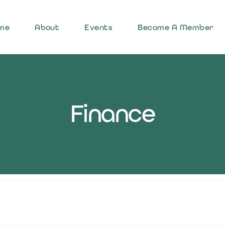
me
About
Events
Become A Member
Finance