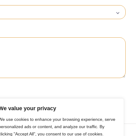
We value your privacy
We use cookies to enhance your browsing experience, serve
personalized ads or content, and analyze our traffic. By
nsights
clicking "Accept All", you consent to our use of cookies.