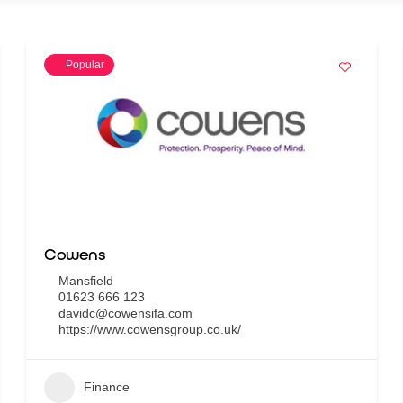
Popular
Cowens
Mansfield
01623 666 123
davidc@cowensifa.com
https://www.cowensgroup.co.uk/
Finance