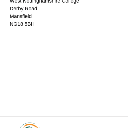
West Nottinghamshire College
Derby Road
Mansfield
NG18 5BH