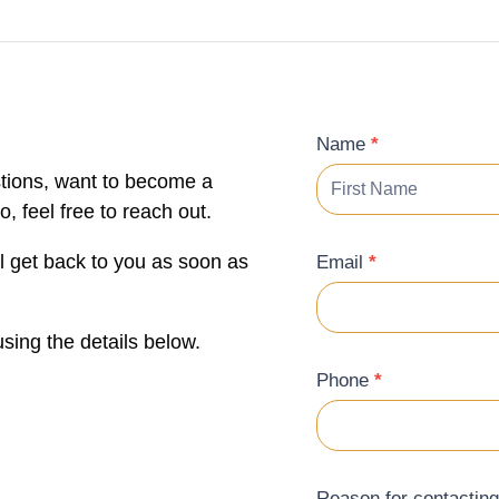
Contact
Name
*
Form
tions, want to become a
 feel free to reach out.
ll get back to you as soon as
Email
*
sing the details below.
Phone
*
Reason for contactin