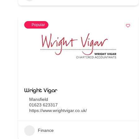
Popular
Wright Vigar
Mansfield
01623 623317
https://www.wrightvigar.co.uk/
Finance