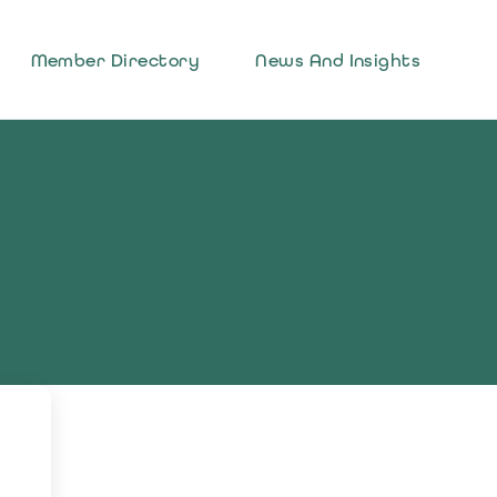
Member Directory
News And Insights