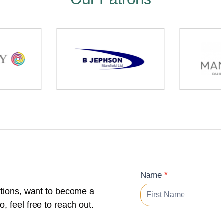
Contact
Name
*
Form
tions, want to become a
 feel free to reach out.