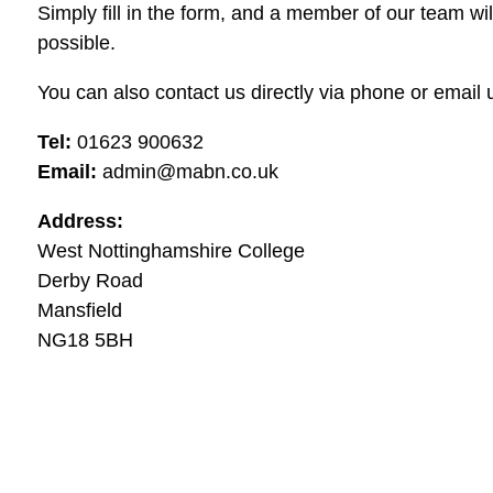
Simply fill in the form, and a member of our team wi
possible.
You can also contact us directly via phone or email u
Tel:
01623 900632
Email:
admin@mabn.co.uk
Address:
West Nottinghamshire College
Derby Road
Mansfield
NG18 5BH