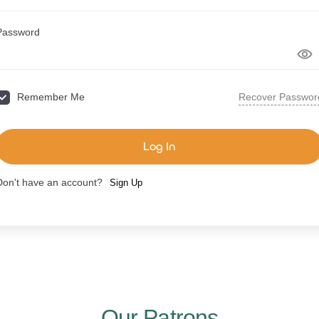
Password
Recover Passwor
Remember Me
Log In
Don't have an account?
Sign Up
Our Patrons