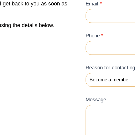
ll get back to you as soon as
Email
*
sing the details below.
Phone
*
Reason for contactin
Message