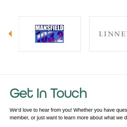
Get In Touch
We’d love to hear from you! Whether you have ques
member, or just want to learn more about what we do,