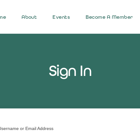
me
About
Events
Become A Member
Sign In
Username or Email Address