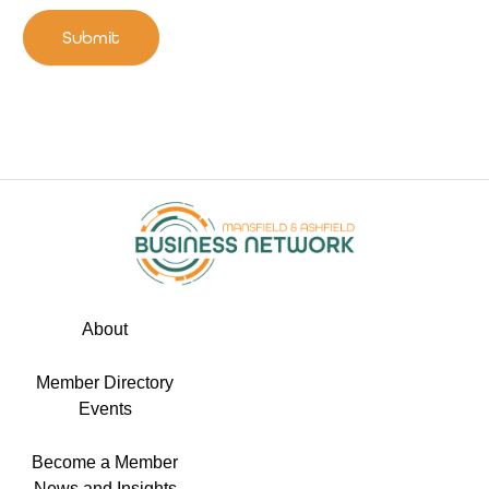
Submit
About
Member Directory
Events
Become a Member
News and Insights