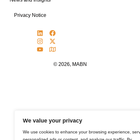
Privacy Notice
© 2026, MABN
We value your privacy
We use cookies to enhance your browsing experience, ser
personalized ads or content, and analyze our traffic. By