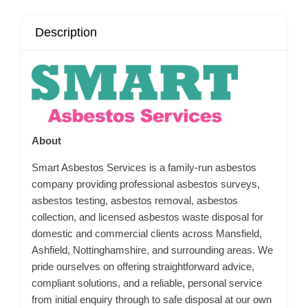
Description
About
Smart Asbestos Services is a family-run asbestos
company providing professional asbestos surveys,
asbestos testing, asbestos removal, asbestos
collection, and licensed asbestos waste disposal for
domestic and commercial clients across Mansfield,
Ashfield, Nottinghamshire, and surrounding areas. We
pride ourselves on offering straightforward advice,
compliant solutions, and a reliable, personal service
from initial enquiry through to safe disposal at our own