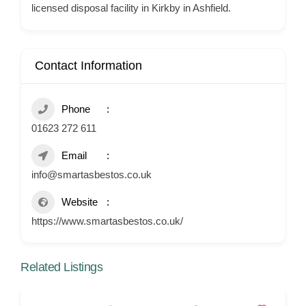
licensed disposal facility in Kirkby in Ashfield.
Contact Information
Phone
01623 272 611
Email
info@smartasbestos.co.uk
Website
https://www.smartasbestos.co.uk/
Related Listings