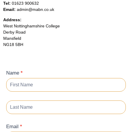
Tel:
01623 900632
Email:
admin@mabn.co.uk
Address:
West Nottinghamshire College
Derby Road
Mansfield
NG18 5BH
Contact
Name
*
Form
Email
*