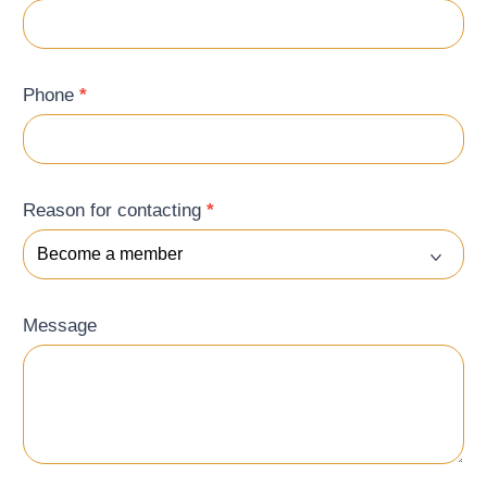
Phone
*
Reason for contacting
*
Message