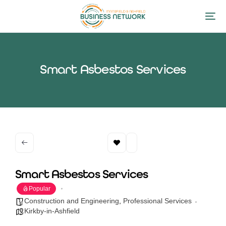
Smart Asbestos Services
Smart Asbestos Services
Popular
Construction and Engineering
,
Professional Services
Kirkby-in-Ashfield