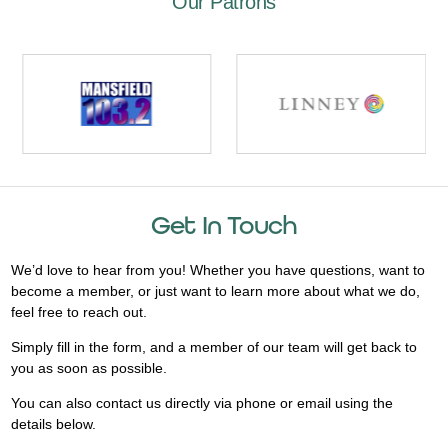
Our Patrons
Get In Touch
We’d love to hear from you! Whether you have questions, want to
become a member, or just want to learn more about what we do,
feel free to reach out.
Simply fill in the form, and a member of our team will get back to
you as soon as possible.
You can also contact us directly via phone or email using the
details below.