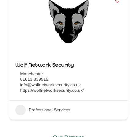
Wolf Network Security
Manchester
01613 839515
info@wolfnetworksecurity.co.uk
https://wolfnetworksecurity.co.uk/
Professional Services