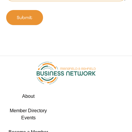
Submit
About
Member Directory
Events