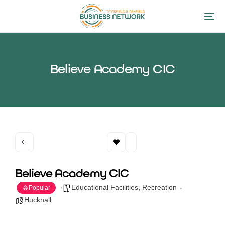
Believe Academy CIC
Believe Academy CIC
Educational Facilities
,
Recreation
Popular
Hucknall