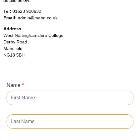
details below.
Tel:
01623 900632
Email:
admin@mabn.co.uk
Address:
West Nottinghamshire College
Derby Road
Mansfield
NG18 5BH
Contact
Name
*
Form