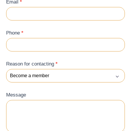
Email
*
Phone
*
Reason for contacting
*
Message