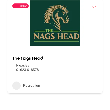
Popular
The Nags Head
Pleasley
01623 618578
Recreation