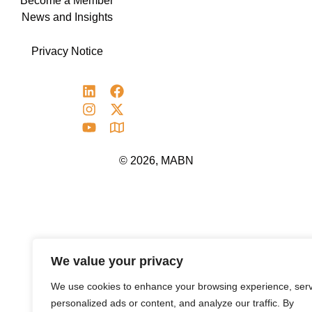
Become a Member
News and Insights
Privacy Notice
© 2026, MABN
We value your privacy
We use cookies to enhance your browsing experience, ser
personalized ads or content, and analyze our traffic. By