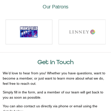
Our Patrons
Get In Touch
We’d love to hear from you! Whether you have questions, want to
become a member, or just want to learn more about what we do,
feel free to reach out.
Simply fill in the form, and a member of our team will get back to
you as soon as possible.
You can also contact us directly via phone or email using the