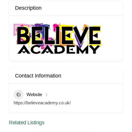
Description
Contact Information
Website
https://believeacademy.co.uk/
Related Listings